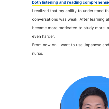
both listening and reading comprehensi
I realized that my ability to understand t
conversations was weak. After learning ab
became more motivated to study more, and
even harder.
From now on, I want to use Japanese an
nurse.