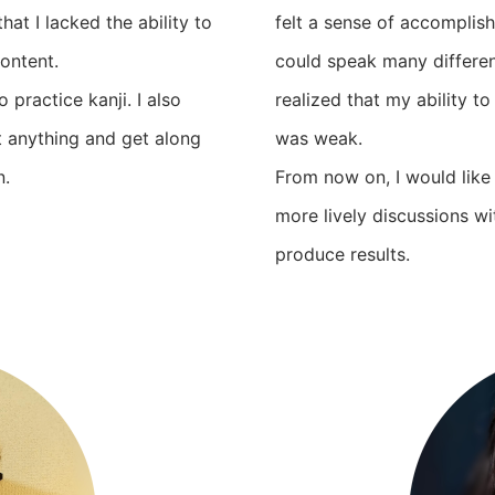
hat I lacked the ability to
felt a sense of accomplish
ontent.
could speak many different
 practice kanji. I also
realized that my ability t
t anything and get along
was weak.
n.
From now on, I would like
more lively discussions 
produce results.