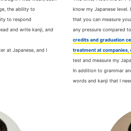
, the ability to
know my Japanese level. I
ity to respond
that you can measure your
read and write kanji, and
any pressure compared t
credits and graduation cer
er at Japanese, and I
treatment at companies, 
test and measure my Japa
In addition to grammar an
words and kanji that I nee