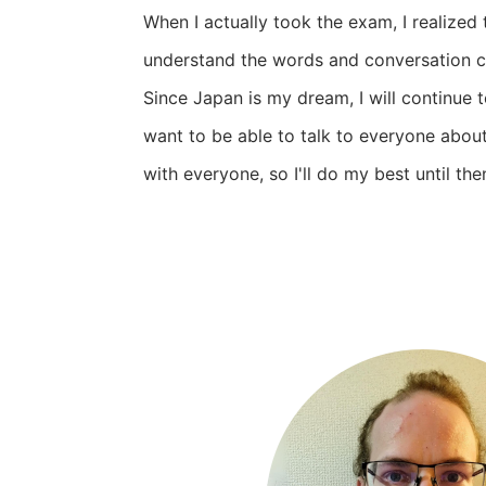
When I actually took the exam, I realized t
understand the words and conversation c
Since Japan is my dream, I will continue to
want to be able to talk to everyone abou
with everyone, so I'll do my best until the