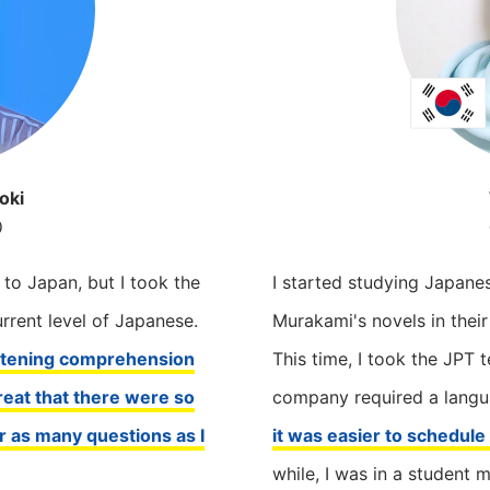
oki
e）
（
 to Japan, but I took the
I started studying Japane
rent level of Japanese.
Murakami's novels in their
istening comprehension
This time, I took the JPT 
eat that there were so
company required a langua
r as many questions as I
it was easier to schedul
while, I was in a student 