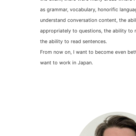
as grammar, vocabulary, honorific language
understand conversation content, the abil
appropriately to questions, the ability to 
the ability to read sentences.
From now on, I want to become even bett
want to work in Japan.