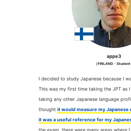
appe3
（FINLAND・Studen
I decided to study Japanese because I wa
This was my first time taking the JPT as 
taking any other Japanese language profi
thought
it would measure my Japanese c
it was a useful reference for my Japane
the exam, there were many areas where I