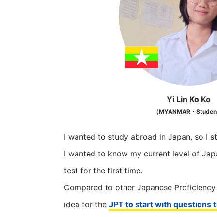
Yi Lin Ko Ko
（MYANMAR・Studen
I wanted to study abroad in Japan, so I s
I wanted to know my current level of Jap
test for the first time.
Compared to other Japanese Proficiency Te
idea for the
JPT to start with questions th