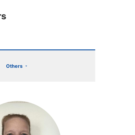
rs
Others