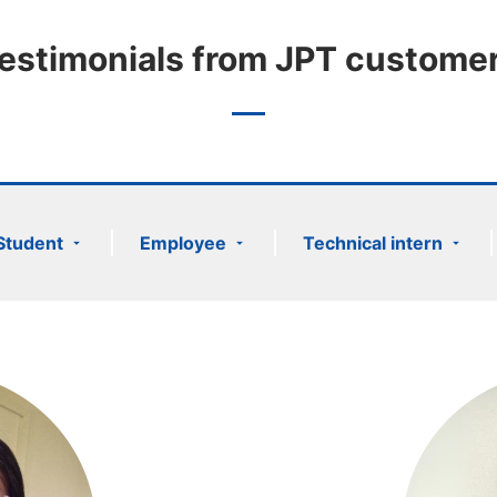
estimonials from JPT custome
Student
Employee
Technical intern