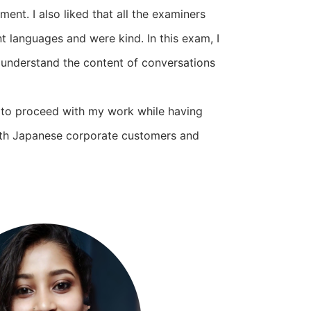
ment. I also liked that all the examiners
 languages ​​and were kind. In this exam, I
o understand the content of conversations
 to proceed with my work while having
with Japanese corporate customers and