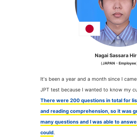
Nagai Sassara Hir
（JAPAN・Employe
It's been a year and a month since I came
JPT test because I wanted to know my cur
There were 200 questions in total for l
and reading comprehension, so it was gr
many questions and I was able to answe
could
.