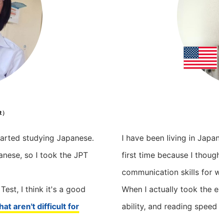
t）
tarted studying Japanese.
I have been living in Japa
anese, so I took the JPT
first time because I thou
communication skills for 
st, I think it's a good
When I actually took the 
at aren't difficult for
ability, and reading speed