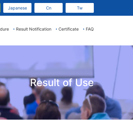
Japanese
Cn
Tw
edure
Result Notification
Certificate
FAQ
Result of Use