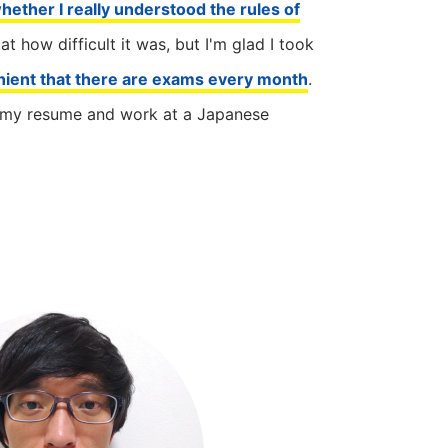
hether I really understood the rules of
 at how difficult it was, but I'm glad I took
nient that there are exams every month
.
on my resume and work at a Japanese