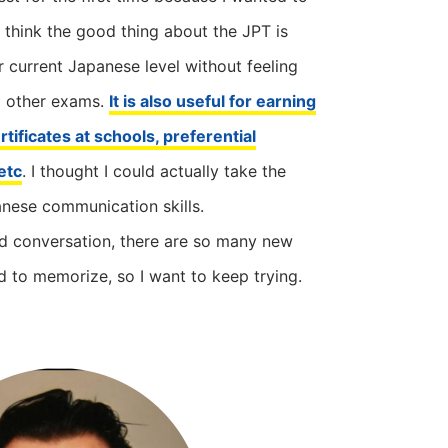
 think the good thing about the JPT is
 current Japanese level without feeling
o other exams.
It is also useful for earning
tificates at schools, preferential
etc
. I thought I could actually take the
nese communication skills.
d conversation, there are so many new
d to memorize, so I want to keep trying.