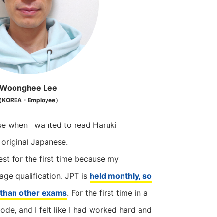
Woonghee Lee
KOREA・Employee）
se when I wanted to read Haruki
 original Japanese.
test for the first time because my
ge qualification. JPT is
held monthly, so
e than other exams
. For the first time in a
mode, and I felt like I had worked hard and