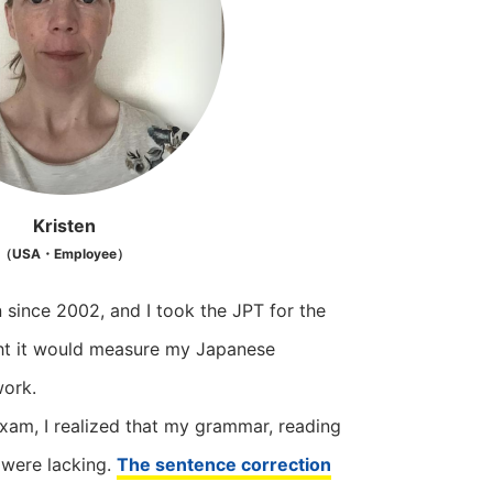
Kristen
（USA・Employee）
n since 2002, and I took the JPT for the
ght it would measure my Japanese
work.
exam, I realized that my grammar, reading
 were lacking.
The sentence correction