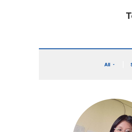
T
All