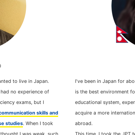
t）
nted to live in Japan.
I've been in Japan for abo
I had no experience of
is the best environment fo
ciency exams, but I
educational system, exper
ommunication skills and
acquire a more internation
se studies
. When I took
abroad.
 thought I was weak, such
This time, I took the JPT t