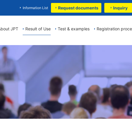
Request documents
Inquiry
Information List
About JPT
Result of Use
Test & examples
Registration proc