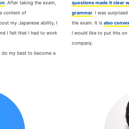
on
. After taking the exam,
questions made it clear w
he content of
grammar
. I was surprised
out my Japanese ability, I
the exam. It is
also conve
 I felt that I had to work
I would like to put this 
company.
d do my best to become a