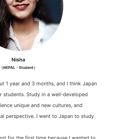
Nisha
（NEPAL・Student）
ut 1 year and 3 months, and I think Japan
r students. Study in a well-developed
ience unique and new cultures, and
al perspective. I went to Japan to study
est for the first time because I wanted to