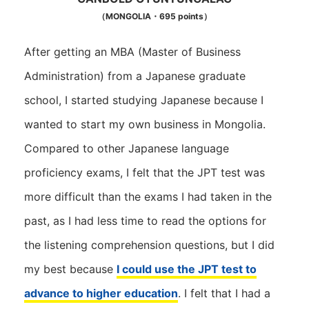
（MONGOLIA・695 points）
After getting an MBA (Master of Business
Administration) from a Japanese graduate
school, I started studying Japanese because I
wanted to start my own business in Mongolia.
Compared to other Japanese language
proficiency exams, I felt that the JPT test was
more difficult than the exams I had taken in the
past, as I had less time to read the options for
the listening comprehension questions, but I did
my best because
I could use the JPT test to
advance to higher education
. I felt that I had a