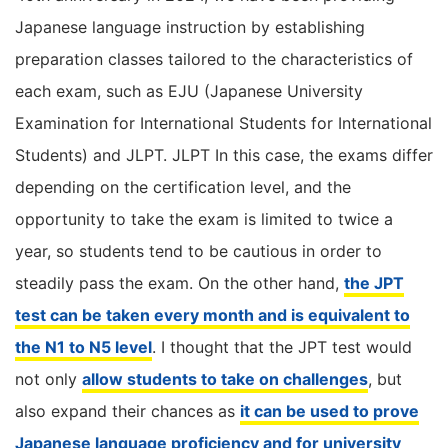
Japanese language instruction by establishing
preparation classes tailored to the characteristics of
each exam, such as EJU (Japanese University
Examination for International Students for International
Students) and JLPT. JLPT In this case, the exams differ
depending on the certification level, and the
opportunity to take the exam is limited to twice a
year, so students tend to be cautious in order to
steadily pass the exam. On the other hand,
the JPT
test can be taken every month and is equivalent to
the N1 to N5 level
. I thought that the JPT test would
not only
allow students to take on challenges
, but
also expand their chances as
it can be used to prove
Japanese language proficiency and for university