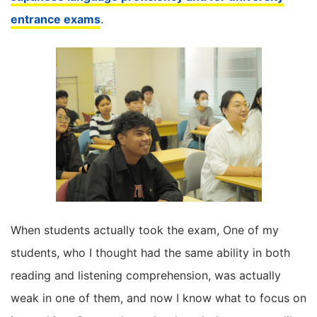
entrance exams
.
When students actually took the exam, One of my
students, who I thought had the same ability in both
reading and listening comprehension, was actually
weak in one of them, and now I know what to focus on