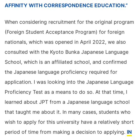
AFFINITY WITH CORRESPONDENCE EDUCATION.”
When considering recruitment for the original program
(Foreign Student Acceptance Program) for foreign
nationals, which was opened in April 2022, we also
consulted with the Kyoto Bunka Japanese Language
School, which is an affiliated school, and confirmed
the Japanese language proficiency required for
application. I was looking into the Japanese Language
Proficiency Test as a means to do so. At that time, I
learned about JPT from a Japanese language school
that taught me about it. In many cases, students who
wish to apply for this university have a relatively short
period of time from making a decision to applying.
IN