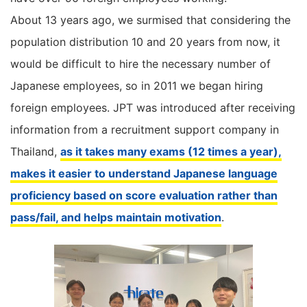
About 13 years ago, we surmised that considering the
population distribution 10 and 20 years from now, it
would be difficult to hire the necessary number of
Japanese employees, so in 2011 we began hiring
foreign employees. JPT was introduced after receiving
information from a recruitment support company in
Thailand,
as it takes many exams (12 times a year),
makes it easier to understand Japanese language
proficiency based on score evaluation rather than
pass/fail, and helps maintain motivation
.