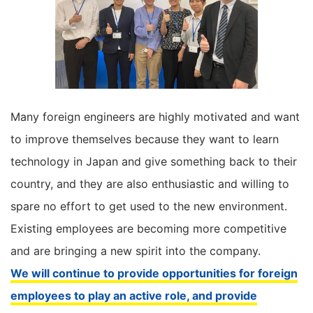
Many foreign engineers are highly motivated and want
to improve themselves because they want to learn
technology in Japan and give something back to their
country, and they are also enthusiastic and willing to
spare no effort to get used to the new environment.
Existing employees are becoming more competitive
and are bringing a new spirit into the company.
We will continue to provide opportunities for foreign
employees to play an active role, and provide