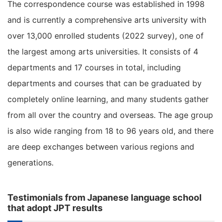
The correspondence course was established in 1998
and is currently a comprehensive arts university with
over 13,000 enrolled students (2022 survey), one of
the largest among arts universities. It consists of 4
departments and 17 courses in total, including
departments and courses that can be graduated by
completely online learning, and many students gather
from all over the country and overseas. The age group
is also wide ranging from 18 to 96 years old, and there
are deep exchanges between various regions and
generations.
Testimonials from Japanese language school
that adopt JPT results