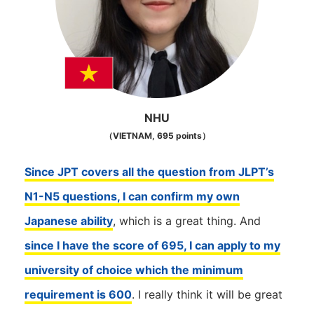
NHU
（VIETNAM, 695 points）
Since JPT covers all the question from JLPT’s
N1-N5 questions, I can confirm my own
Japanese ability
, which is a great thing. And
since I have the score of 695, I can apply to my
university of choice which the minimum
requirement is 600
. I really think it will be great