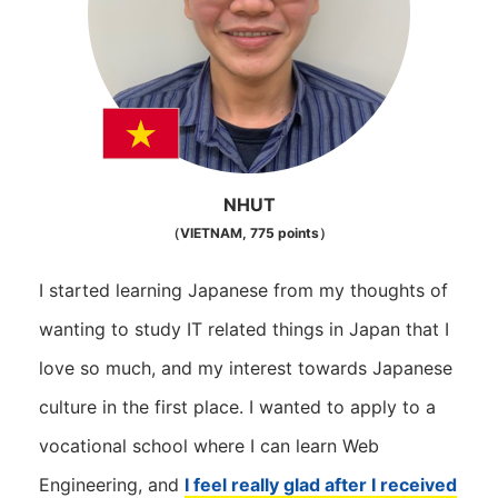
NHUT
（VIETNAM, 775 points）
I started learning Japanese from my thoughts of
wanting to study IT related things in Japan that I
love so much, and my interest towards Japanese
culture in the first place. I wanted to apply to a
vocational school where I can learn Web
Engineering, and
I feel really glad after I received