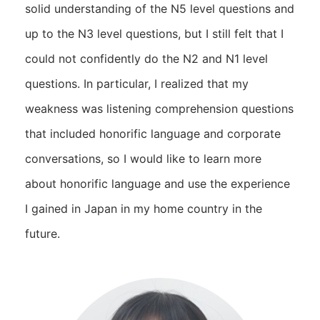
solid understanding of the N5 level questions and
up to the N3 level questions, but I still felt that I
could not confidently do the N2 and N1 level
questions. In particular, I realized that my
weakness was listening comprehension questions
that included honorific language and corporate
conversations, so I would like to learn more
about honorific language and use the experience
I gained in Japan in my home country in the
future.