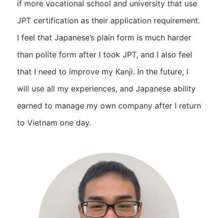
if more vocational school and university that use
JPT certification as their application requirement.
I feel that Japanese’s plain form is much harder
than polite form after I took JPT, and I also feel
that I need to improve my Kanji. In the future, I
will use all my experiences, and Japanese ability
earned to manage my own company after I return
to Vietnam one day.