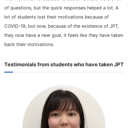
of questions, but the quick responses helped a lot. A
lot of students lost their motivations because of
COVID-19, but now, because of the existence of JPT,
they now have a new goal, it feels like they have taken
back their motivations.
Testimonials from students who have taken JPT