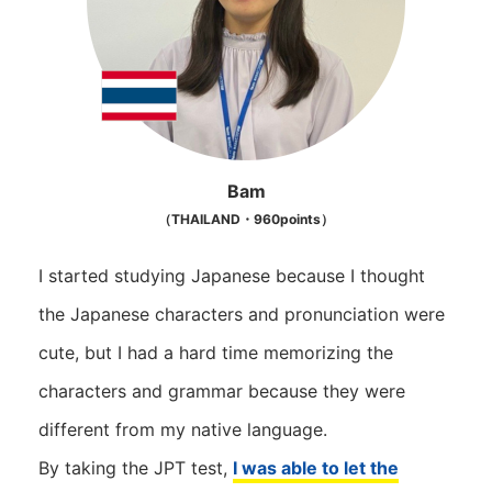
Bam
（THAILAND・960points）
I started studying Japanese because I thought
the Japanese characters and pronunciation were
cute, but I had a hard time memorizing the
characters and grammar because they were
different from my native language.
By taking the JPT test,
I was able to let the