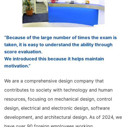
“Because of the large number of times the exam is
taken, it is easy to understand the ability through
score evaluation.
We introduced this because it helps maintain
motivation.”
We are a comprehensive design company that
contributes to society with technology and human
resources, focusing on mechanical design, control
design, electrical and electronic design, software
development, and architectural design. As of 2024, we
have over 90 foreign employees working.