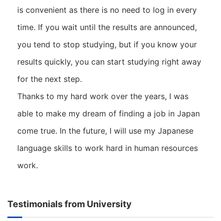
is convenient as there is no need to log in every
time. If you wait until the results are announced,
you tend to stop studying, but if you know your
results quickly, you can start studying right away
for the next step.
Thanks to my hard work over the years, I was
able to make my dream of finding a job in Japan
come true. In the future, I will use my Japanese
language skills to work hard in human resources
work.
Testimonials from University