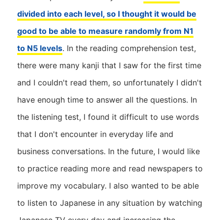
divided into each level, so I thought it would be
good to be able to measure randomly from N1
to N5 levels
. In the reading comprehension test,
there were many kanji that I saw for the first time
and I couldn't read them, so unfortunately I didn't
have enough time to answer all the questions. In
the listening test, I found it difficult to use words
that I don't encounter in everyday life and
business conversations. In the future, I would like
to practice reading more and read newspapers to
improve my vocabulary. I also wanted to be able
to listen to Japanese in any situation by watching