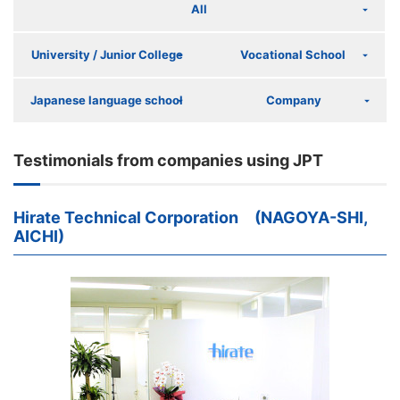
All
University / Junior College
Vocational School
Japanese language school
Company
Testimonials from companies using JPT
Hirate Technical Corporation (NAGOYA-SHI,
AICHI)