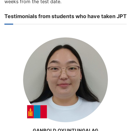
weeks from the test date.
Testimonials from students who have taken JPT
GANBOLD OYUNTUNGALAG