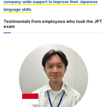
company-wide support to improve their Japanese
language skills
.
Testimonials from employees who took the JPT
exam