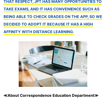
THAT RESPECT, JPT HAS MANY OPPORTUNITIES TO
TAKE EXAMS, AND IT HAS CONVENIENCE SUCH AS
BEING ABLE TO CHECK GRADES ON THE APP, SO WE
DECIDED TO ADOPT IT BECAUSE IT HAS A HIGH
AFFINITY WITH DISTANCE LEARNING.
≪About Correspondence Education Department≫