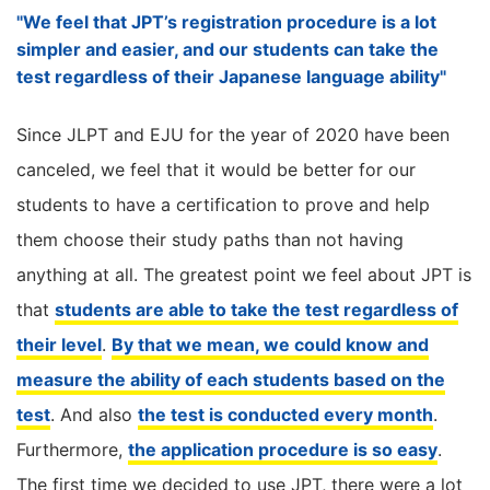
"We feel that JPT’s registration procedure is a lot
simpler and easier, and our students can take the
test regardless of their Japanese language ability"
Since JLPT and EJU for the year of 2020 have been
canceled, we feel that it would be better for our
students to have a certification to prove and help
them choose their study paths than not having
anything at all. The greatest point we feel about JPT is
that
students are able to take the test regardless of
their level
.
By that we mean, we could know and
measure the ability of each students based on the
test
. And also
the test is conducted every month
.
Furthermore,
the application procedure is so easy
.
The first time we decided to use JPT, there were a lot