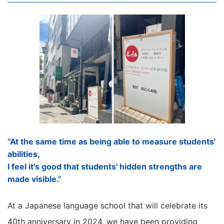
“At the same time as being able to measure students'
abilities,
I feel it's good that students' hidden strengths are
made visible.”
At a Japanese language school that will celebrate its
40th anniversary in 2024, we have been providing