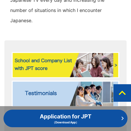
Japanese TV every day and increasing the
number of situations in which I encounter
Japanese.
expand_less
Application for JPT
（Download App）