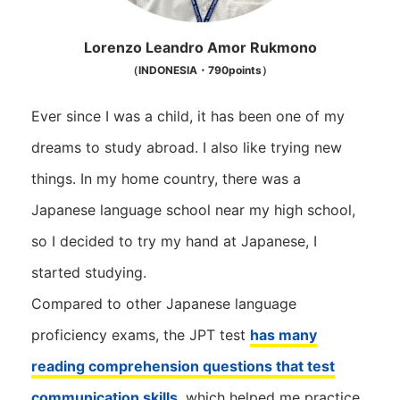
Lorenzo Leandro Amor Rukmono
（INDONESIA・790points）
Ever since I was a child, it has been one of my
dreams to study abroad. I also like trying new
things. In my home country, there was a
Japanese language school near my high school,
so I decided to try my hand at Japanese, I
started studying.
Compared to other Japanese language
proficiency exams, the JPT test
has many
reading comprehension questions that test
communication skills
, which helped me practice