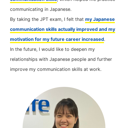
communicating in Japanese.
By taking the JPT exam, I felt that
my Japanese
communication skills actually improved and my
motivation for my future career increased
.
In the future, I would like to deepen my
relationships with Japanese people and further
improve my communication skills at work.