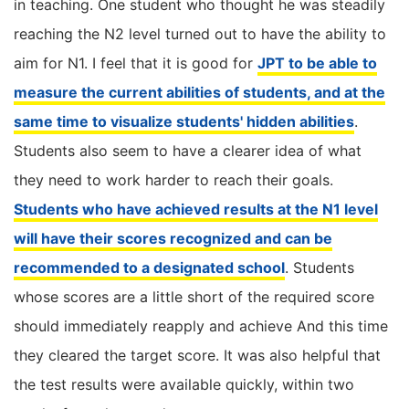
in teaching. One student who thought he was steadily
reaching the N2 level turned out to have the ability to
aim for N1. I feel that it is good for
JPT to be able to
measure the current abilities of students, and at the
same time to visualize students' hidden abilities
.
Students also seem to have a clearer idea of ​​what
they need to work harder to reach their goals.
Students who have achieved results at the N1 level
will have their scores recognized and can be
recommended to a designated school
. Students
whose scores are a little short of the required score
should immediately reapply and achieve And this time
they cleared the target score. It was also helpful that
the test results were available quickly, within two