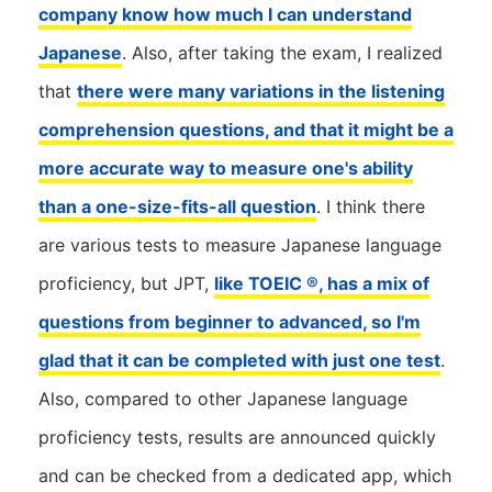
company know how much I can understand
Japanese
. Also, after taking the exam, I realized
that
there were many variations in the listening
comprehension questions, and that it might be a
more accurate way to measure one's ability
than a one-size-fits-all question
. I think there
are various tests to measure Japanese language
proficiency, but JPT,
like TOEIC ®, has a mix of
questions from beginner to advanced, so I'm
glad that it can be completed with just one test
.
Also, compared to other Japanese language
proficiency tests, results are announced quickly
and can be checked from a dedicated app, which