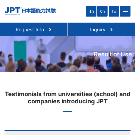
menu
Ja
Cn
Tw
Request Info
Inquiry
Result of Use
Testimonials from universities (school) and
companies introducing JPT