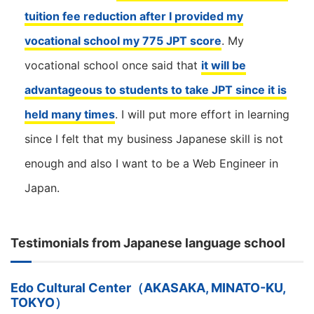
tuition fee reduction after I provided my
vocational school my 775 JPT score
. My
vocational school once said that
it will be
advantageous to students to take JPT since it is
held many times
. I will put more effort in learning
since I felt that my business Japanese skill is not
enough and also I want to be a Web Engineer in
Japan.
Testimonials from Japanese language school
Edo Cultural Center（AKASAKA, MINATO-KU,
TOKYO）