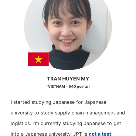
TRAN HUYEN MY
（VIETNAM・540 points）
I started studying Japanese for Japanese
university to study supply chain management and
logistics. I'm currently studying Japanese to get
into a Japanese university. JPT is
not a test