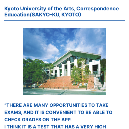
Kyoto University of the Arts, Correspondence
Education(SAKYO-KU, KYOTO)
“THERE ARE MANY OPPORTUNITIES TO TAKE
EXAMS, AND IT IS CONVENIENT TO BE ABLE TO
CHECK GRADES ON THE APP.
I THINK IT IS A TEST THAT HAS A VERY HIGH