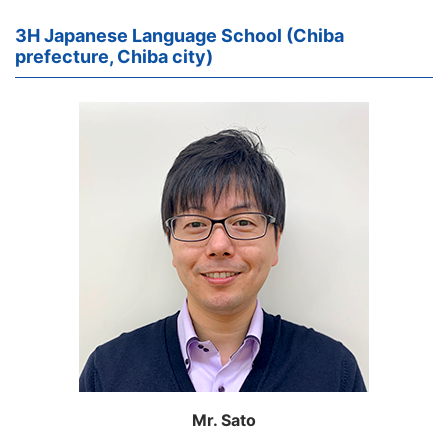
3H Japanese Language School (Chiba
prefecture, Chiba city)
Mr. Sato