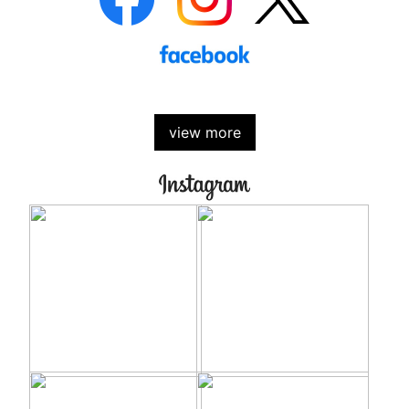
view more