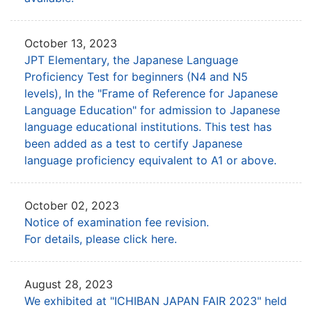
October 13, 2023
JPT Elementary, the Japanese Language
Proficiency Test for beginners (N4 and N5
levels),
In the "Frame of Reference for Japanese
Language Education" for admission to Japanese
language educational institutions.
This test has
been added as a test to certify Japanese
language proficiency equivalent to A1 or above.
October 02, 2023
Notice of examination fee revision.
For details, please click here.
August 28, 2023
We exhibited at "ICHIBAN JAPAN FAIR 2023" held