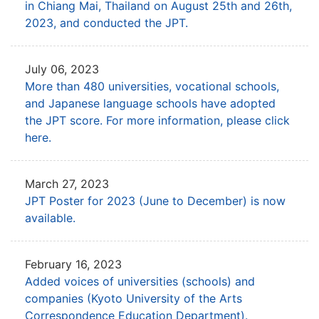
in Chiang Mai, Thailand
on August 25th and 26th,
2023, and conducted the JPT.
July 06, 2023
More than 480 universities, vocational schools,
and Japanese language schools
have adopted
the JPT score. For more information, please click
here.
March 27, 2023
JPT Poster for 2023 (June to December) is now
available.
February 16, 2023
Added voices of universities (schools) and
companies
(Kyoto University of the Arts
Correspondence Education Department).