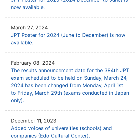
now available.
March 27, 2024
JPT Poster for 2024 (June to December) is now
available.
February 08, 2024
The results announcement date for the 384th JPT
exam
scheduled to be held on Sunday, March 24,
2024 has been
changed from Monday, April 1st
to Friday, March 29th (exams conducted in Japan
only).
December 11, 2023
Added voices of universities (schools) and
companies (Edo Cultural Center).