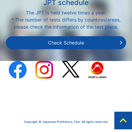
JPT schedule
The JPT is held twelve times a year.
* The number of tests differs by countries/areas,
please check the information of the test place.
Check Schedule
expand_less
Copyright © Japanese Proficiency Test. All rights reserved.