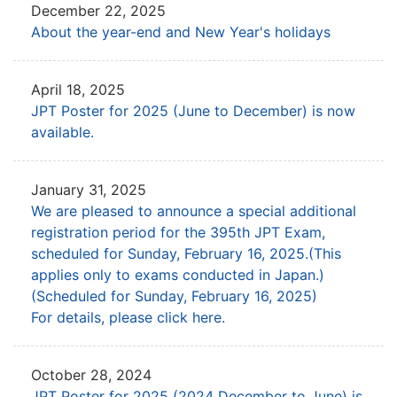
December 22, 2025
About the year-end and New Year's holidays
April 18, 2025
JPT Poster for 2025 (June to December) is now
available.
January 31, 2025
We are pleased to announce a special additional
registration period for the 395th JPT Exam,
scheduled for Sunday, February 16, 2025.(This
applies only to exams conducted in Japan.)
(Scheduled for Sunday, February 16, 2025)
For details, please click here.
October 28, 2024
JPT Poster for 2025 (2024 December to June) is