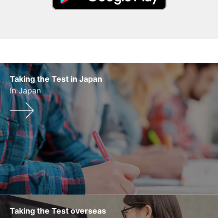
Taking the Test in Japan
In Japan
Taking the Test overseas