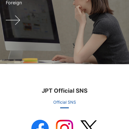
Foreign
JPT Official SNS
Official SNS