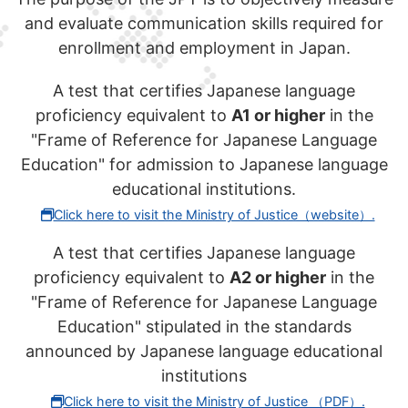
and evaluate communication skills required for
enrollment and employment in Japan.
A test that certifies Japanese language
proficiency equivalent to
A1 or higher
in the
"Frame of Reference for Japanese Language
Education" for admission to Japanese language
educational institutions.
Click here to visit the Ministry of Justice（website）.
A test that certifies Japanese language
proficiency equivalent to
A2 or higher
in the
"Frame of Reference for Japanese Language
Education" stipulated in the standards
announced by Japanese language educational
institutions
Click here to visit the Ministry of Justice （PDF）.