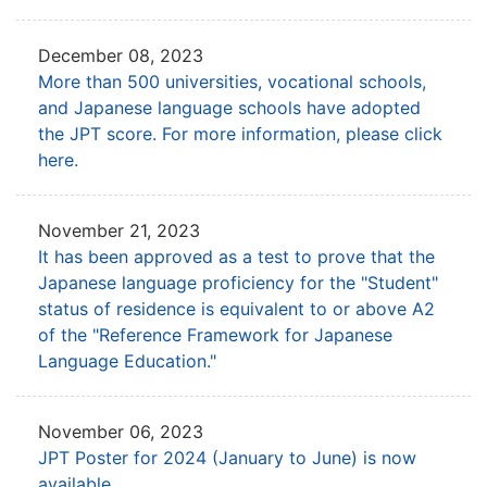
December 08, 2023
More than 500 universities, vocational schools,
and Japanese language schools have
adopted
the JPT score. For more information, please click
here.
November 21, 2023
It has been approved as a test to prove that the
Japanese language proficiency
for the "Student"
status of residence is equivalent to or above A2
of the
"Reference Framework for Japanese
Language Education."
November 06, 2023
JPT Poster for 2024 (January to June) is now
available.