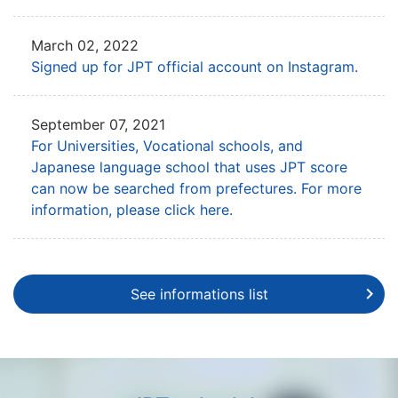
March 02, 2022
Signed up for JPT official account on Instagram.
September 07, 2021
For Universities, Vocational schools, and
Japanese language school that uses
JPT score
can now be searched from prefectures. For more
information, please click here.
See informations list