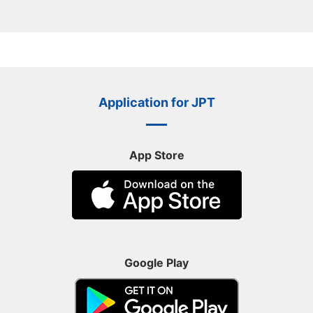
Application for JPT
App Store
Google Play