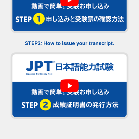
STEP2: How to issue your transcript.