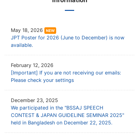
Information
May 18, 2026
NEW
JPT Poster for 2026 (June to December) is now
available.
February 12, 2026
[Important] If you are not receiving our emails:
Please check your settings
December 23, 2025
We participated in the "BSSAJ SPEECH
CONTEST & JAPAN GUIDELINE SEMINAR 2025"
held in Bangladesh on December 22, 2025.