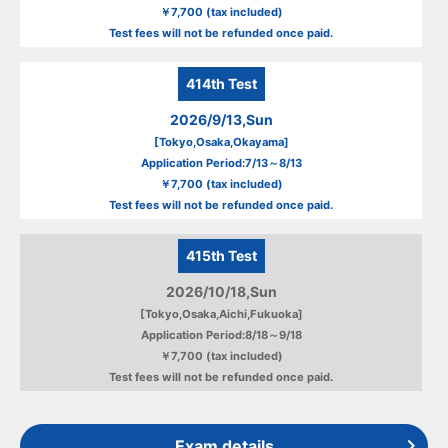
￥7,700 (tax included)
Test fees will not be refunded once paid.
414th
Test
2026/9/13,Sun
[Tokyo,Osaka,Okayama]
Application Period:7/13～8/13
￥7,700 (tax included)
Test fees will not be refunded once paid.
415th
Test
2026/10/18,Sun
[Tokyo,Osaka,Aichi,Fukuoka]
Application Period:8/18～9/18
￥7,700 (tax included)
Test fees will not be refunded once paid.
Exam details