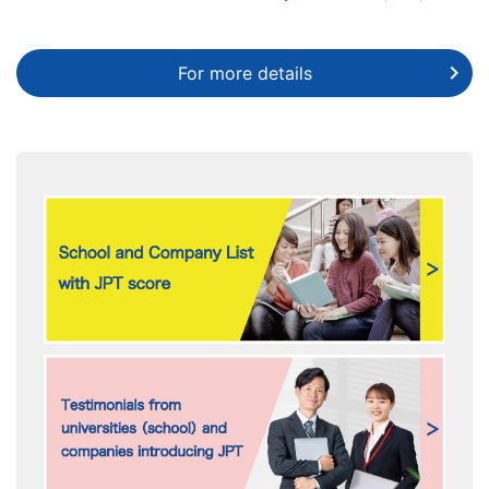
For more details