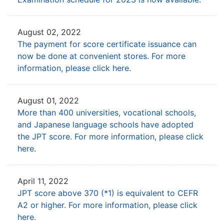
August 02, 2022
The payment for score certificate issuance can
now be done at convenient stores.
For more
information, please click here.
August 01, 2022
More than 400 universities, vocational schools,
and Japanese language schools
have adopted
the JPT score. For more information, please click
here.
April 11, 2022
JPT score above 370 (*1) is equivalent to CEFR
A2 or higher.
For more information, please click
here.