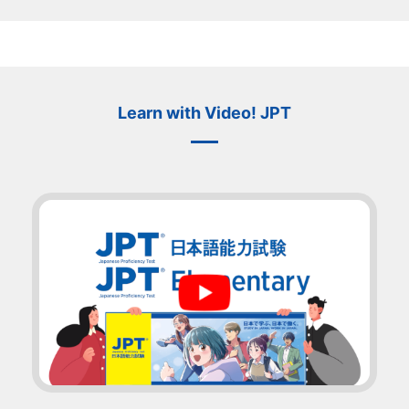
Learn with Video! JPT