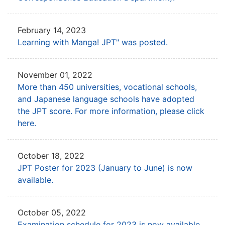
February 14, 2023
Learning with Manga! JPT" was posted.
November 01, 2022
More than 450 universities, vocational schools,
and Japanese language schools
have adopted
the JPT score. For more information, please click
here.
October 18, 2022
JPT Poster for 2023 (January to June) is now
available.
October 05, 2022
Examination schedule for 2023 is now available.