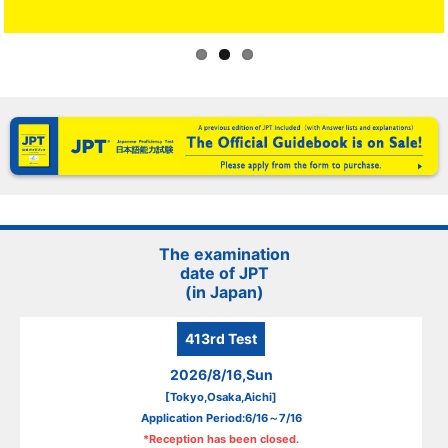
The examination
date of JPT
(in Japan)
413rd
Test
2026/8/16,Sun
[Tokyo,Osaka,Aichi]
Application Period:6/16～7/16
*Reception has been closed.