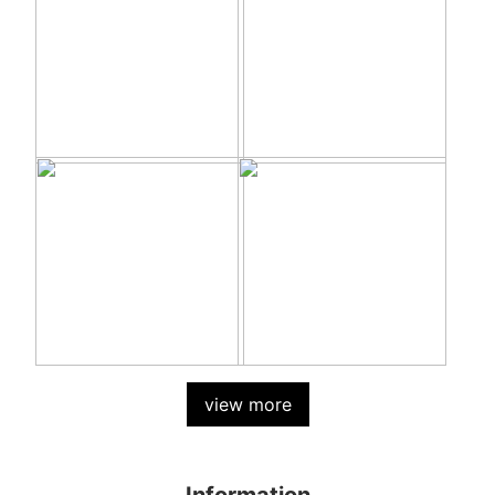
view more