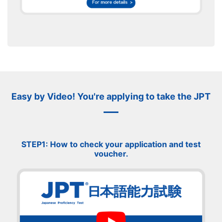
Easy by Video! You're applying to take the JPT
STEP1: How to check your application and test
voucher.