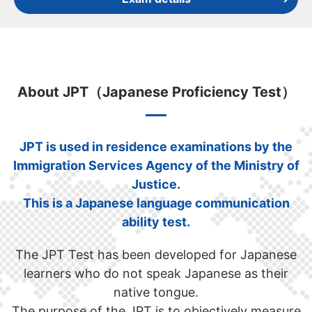
About JPT（Japanese Proficiency Test）
JPT is used in residence examinations by the
Immigration Services Agency of the Ministry of
Justice.
This is a Japanese language communication
ability test.
The JPT Test has been developed for Japanese
learners who do not speak Japanese as their
native tongue.
The purpose of the JPT is to objectively measure