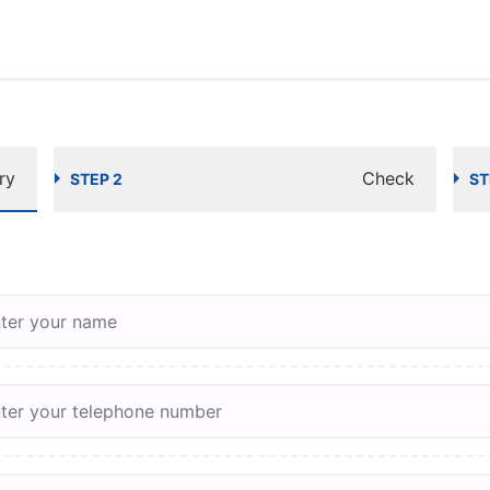
ry
Check
STEP 2
ST