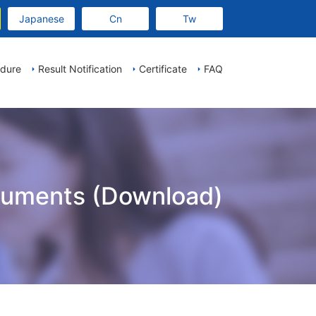
Japanese
Cn
Tw
edure
Result Notification
Certificate
FAQ
cuments (Download)