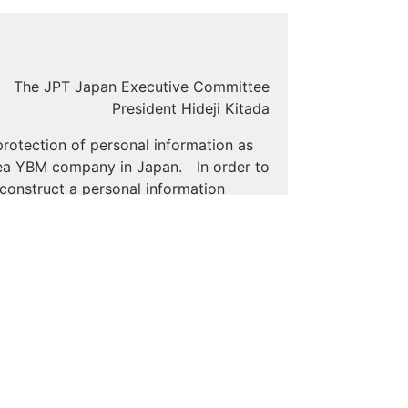
The JPT Japan Executive Committee
President Hideji Kitada
rotection of personal information as
orea YBM company in Japan. In order to
 construct a personal information
the extent necessary to achieve the
r.
ond the extent that is necessary in
when outsourcing, we will establish
al information at the end of the