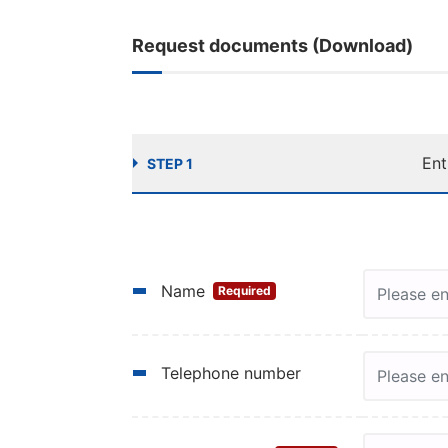
Request documents (Download)
Ent
STEP 1
Name
Required
Telephone number