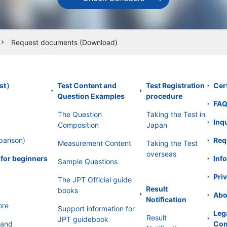
ormation, the committee will take the best and most approp
Request documents (Download)
hevron_right
ation, or divulgence of personal information.
est）
Test Content and
Test Registration
Cert
bsite uses SSL (Secure Socket Layer) to encrypt the person
Question Examples
procedure
FA
rties from intercepting.
The Question
Taking the Test in
Inq
Composition
Japan
ultations
parison)
Req
Measurement Content
Taking the Test
of the person in relation to personal information, and is as
overseas
 for beginners
Info
Sample Questions
ng it, delete it, and stop providing it to a third party, as we
l respond appropriately and promptly within the reasonable
Priv
The JPT Official guide
Result
books
Abo
onal information protection management system
Notification
ore
Support information for
Leg
ion management system of the Committee will continuously i
Result
JPT guidebook
 and
Com