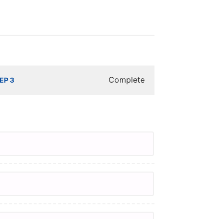
Complete
EP 3