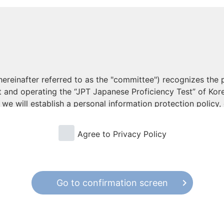
reinafter referred to as the "committee") recognizes the p
ut and operating the “JPT Japanese Proficiency Test” of K
we will establish a personal information protection policy,
ive for its implementation.
Agree to Privacy Policy
onal Information
mation, the purpose of use is specified in advance, and to 
obtaining the consent of the person in an appropriate manne
, and will take measures to ensure that it is not used, bey
Go to confirmation screen
poses.
g the processing of personal information from outside or 
lity of personal information, return and deletion of person