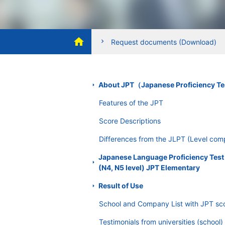
Safety measures
home
In order to protect personal inf
chevron_right
Request documents (Download)
c
access, loss, destruction, falsific
SSL (Secure Socket Layer)
About JPT（Japanese Proficiency T
JPT Japanese Proficiency Test we
Features of the JPT
order to prevent external third pa
Score Descriptions
Dealing with complaints and cons
Differences from the JLPT (Level com
The Committee respects the right 
Japanese Language Proficiency Test
add or delete information, stop usi
(N4, N5 level) JPT Elementary
complaint or consultation, we wil
Result of Use
Continuous improvement of pers
School and Company List with JPT sc
The personal information protect
Testimonials from universities (school)