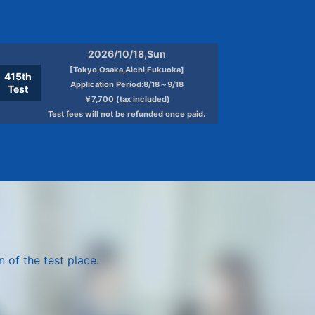
the consent of the person
 of children, and it is difficult to
2026/10/18,Sun
ncerned by obtaining the consent of the
[Tokyo,Osaka,Aichi,Fukuoka]
415th
Application Period:8/18～9/18
Test
￥7,700 (tax included)
Test fees will not be refunded once paid.
y to the protection of personal
personal information protection
ation Protection Management System
ontrol.
 of the test place.
g consideration) and health care, based
n, use or offer to third party for any