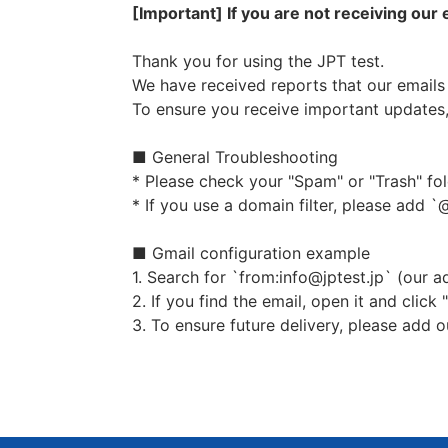
contract.
[Important] If you are not receiving our
If it is necessary to provide p
Thank you for using the JPT test.
Purpose of using appropriate per
We have received reports that our emails 
To ensure you receive important updates,
The personal information receive
Issuance / reissue of examinati
■ General Troubleshooting
Sending books, textbooks, and
* Please check your "Spam" or "Trash" fol
Providing information on test
* If you use a domain filter, please add `@
information about the committe
Use of JPT（Japanese Proficien
■ Gmail configuration example
Providing information on teac
1. Search for `from:info@jptest.jp` (our a
Providing information on recr
2. If you find the email, open it and click
Other information provided by
3. To ensure future delivery, please add 
Provision to third parties
The Committee does not provide pe
Based on the law