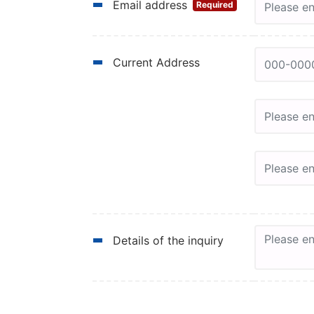
Email address
Required
Current Address
Details of the inquiry