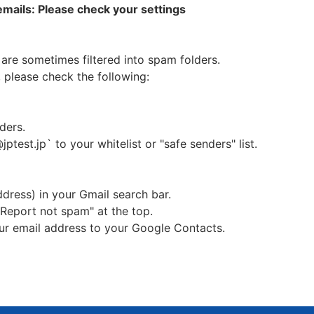
 emails: Please check your settings
ersonal information, we will do so after obtaining consent of
sonal information
are sometimes filtered into spam folders.
 please check the following:
d may be used for the following purposes.
on ticket and result
 goods we sell
ders.
s such as test guidance for JPT（Japanese Proficiency Test
jptest.jp` to your whitelist or "safe senders" list.
e's business and collecting data, and conducting question
cy Test） of actual condition and analysis of candidate d
hing materials and learning programs based on Japanese 
ddress) in your Gmail search bar.
uitment of JPT（Japanese Proficiency Test） proctors
 "Report not spam" at the top.
 the Committee and sending of issues of the Committee
our email address to your Google Contacts.
rsonal data held to third parties without obtaining their 