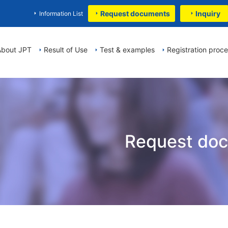
Request documents
Inquiry
Information List
About JPT
Result of Use
Test & examples
Registration proc
Request do