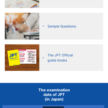
Sample Questions
The JPT Official
guide books
The examination
date of JPT
(in Japan)