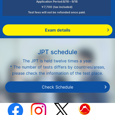
Application Period:8/18～9/18
￥7,700 (tax included)
Test fees will not be refunded once paid.
Exam details
JPT schedule
The JPT is held twelve times a year.
* The number of tests differs by countries/areas,
please check the information of the test place.
Check Schedule