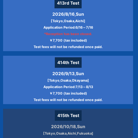
413rd
Test
2026/8/16,Sun
[Tokyo,Osaka,Aichi]
Application Period:6/16～7/16
*Reception has been closed.
￥7,700 (tax included)
Test fees will not be refunded once paid.
414th
Test
2026/9/13,Sun
[Tokyo,Osaka,Okayama]
Application Period:7/13～8/13
￥7,700 (tax included)
Test fees will not be refunded once paid.
415th
Test
2026/10/18,Sun
[Tokyo,Osaka,Aichi,Fukuoka]