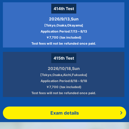
414th
Test
2026/9/13,Sun
[Tokyo,Osaka,Okayama]
Application Period:7/13～8/13
￥7,700 (tax included)
Test fees will not be refunded once paid.
415th
Test
2026/10/18,Sun
[Tokyo,Osaka,Aichi,Fukuoka]
Application Period:8/18～9/18
￥7,700 (tax included)
Test fees will not be refunded once paid.
Exam details