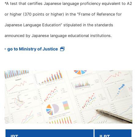
*A test that certifies Japanese language proficiency equivalent to A2
or higher (370 points or higher) in the "Frame of Reference for
Japanese Language Education" stipulated in the standards
announced by Japanese language educational institutions.
go to Ministry of Justice
JPT
JLPT