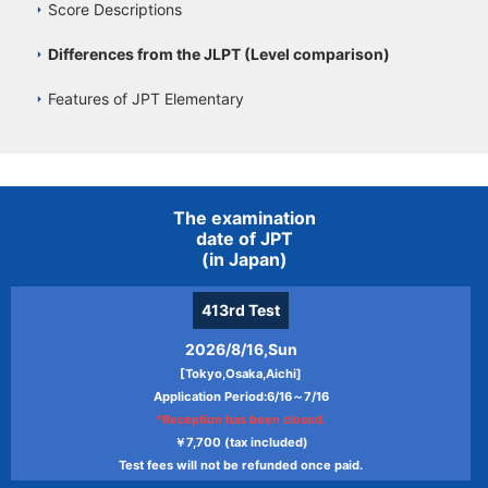
Score Descriptions
Differences from the JLPT (Level comparison)
Features of JPT Elementary
The examination
date of JPT
(in Japan)
413rd
Test
2026/8/16,Sun
[Tokyo,Osaka,Aichi]
Application Period:6/16～7/16
*Reception has been closed.
￥7,700 (tax included)
Test fees will not be refunded once paid.