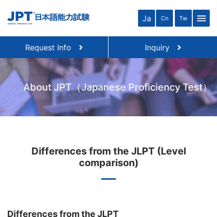
menu
Ja
Cn
Tw
Request Info
Inquiry
About JPT（Japanese Proficiency Test）
Differences from the JLPT (Level
comparison)
Differences from the JLPT