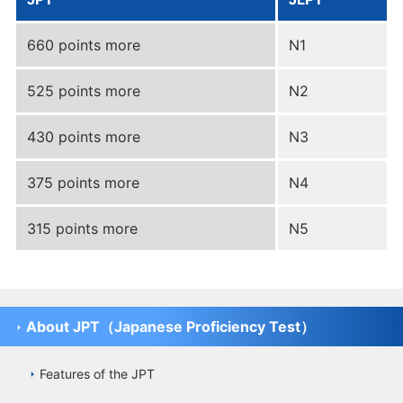
660 points more
N1
525 points more
N2
430 points more
N3
375 points more
N4
315 points more
N5
About JPT（Japanese Proficiency Test）
Features of the JPT