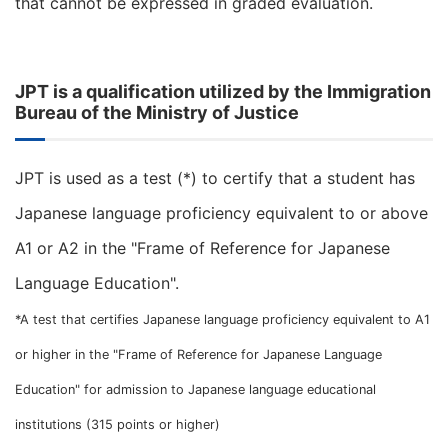
that cannot be expressed in graded evaluation.
JPT is a qualification utilized by the Immigration
Bureau of the Ministry of Justice
JPT is used as a test (*) to certify that a student has
Japanese language proficiency equivalent to or above
A1 or A2 in the "Frame of Reference for Japanese
Language Education".
*A test that certifies Japanese language proficiency equivalent to A1
or higher in the "Frame of Reference for Japanese Language
Education" for admission to Japanese language educational
institutions (315 points or higher)