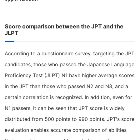
Score comparison between the JPT and the
JLPT
According to a questionnaire survey, targeting the JPT
candidates, those who passed the Japanese Language
Proficiency Test (JLPT) N1 have higher average scores
in the JPT than those who passed N2 and N3, and a
certain correlation is recognized. In addition, even for
N1 passers, it can be seen that JPT score is widely
distributed from 500 points to 990 points. JPT's score
evaluation enables accurate comparison of abilities