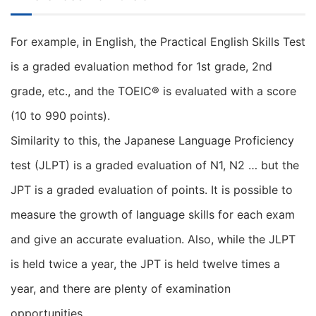
For example, in English, the Practical English Skills Test
is a graded evaluation method for 1st grade, 2nd
grade, etc., and the TOEIC® is evaluated with a score
(10 to 990 points).
Similarity to this, the Japanese Language Proficiency
test (JLPT) is a graded evaluation of N1, N2 … but the
JPT is a graded evaluation of points. It is possible to
measure the growth of language skills for each exam
and give an accurate evaluation. Also, while the JLPT
is held twice a year, the JPT is held twelve times a
year, and there are plenty of examination
opportunities.