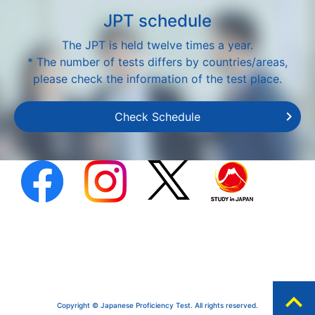
JPT schedule
The JPT is held twelve times a year.
* The number of tests differs by countries/areas,
please check the information of the test place.
Check Schedule
expand_less
Copyright © Japanese Proficiency Test. All rights reserved.