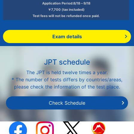
Application Period:8/18～9/18
￥7,700 (tax included)
Test fees will not be refunded once paid.
Exam details
JPT schedule
The JPT is held twelve times a year.
* The number of tests differs by countries/areas,
please check the information of the test place.
Check Schedule