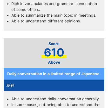
Rich in vocabularies and grammar in exception
of some others.
Able to summarize the main topic in meetings.
Able to understand different opinions.
610
Above
Daily conversation in a limited range of Japanese.
Able to understand daily conversation generally.
In some cases, not being able to understand the