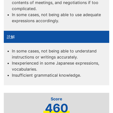
contents of meetings, and negotiations if too
complicated.
In some cases, not being able to use adequate
expressions accordingly.
In some cases, not being able to understand
instructions or writings accurately.
Inexperienced in some Japanese expressions,
vocabularies.
Insufficient grammatical knowledge.
460