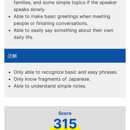
families, and some simple topics if the speaker
speaks slowly.
Able to make basic greetings when meeting
people or finishing conversations.
Able to easily say something about their own
daily life.
Only able to recognize basic and easy phrases.
Only know fragments of Japanese.
Able to understand simple notes.
315