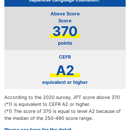
Above Score
370
points
CEFR
A2
equivalent or higher
According to the 2020 survey, JPT score above 370
(*1) is equivalent to CEFR A2 or higher.
(*1) The score of 370 is equal to level A2 because of
the median of the 250-490 score range.
Please see here for the detail.