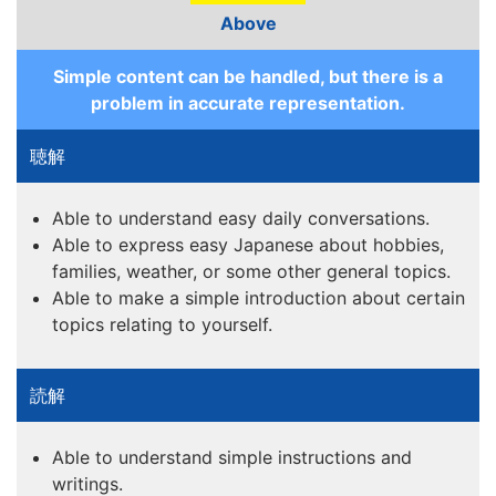
Above
Simple content can be handled, but there is a
problem in accurate representation.
Able to understand easy daily conversations.
Able to express easy Japanese about hobbies,
families, weather, or some other general topics.
Able to make a simple introduction about certain
topics relating to yourself.
Able to understand simple instructions and
writings.