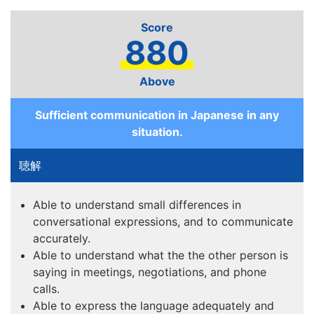
880
Above
Sufficient communication in Japanese in any
situation.
Able to understand small differences in
conversational expressions, and to communicate
accurately.
Able to understand what the the other person is
saying in meetings, negotiations, and phone
calls.
Able to express the language adequately and