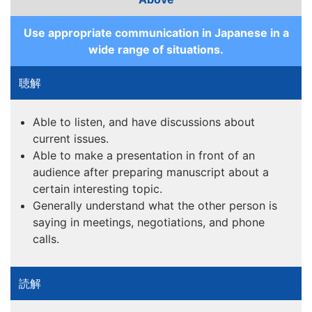
Use appropriate communication in Japanese in a
wide range of situations.
Able to listen, and have discussions about
current issues.
Able to make a presentation in front of an
audience after preparing manuscript about a
certain interesting topic.
Generally understand what the other person is
saying in meetings, negotiations, and phone
calls.