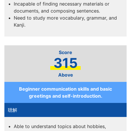
Incapable of finding necessary materials or
documents, and composing sentences.
Need to study more vocabulary, grammar, and
Kanji.
315
Above
Beginner communication skills and basic
greetings and self-introduction.
Able to understand topics about hobbies,