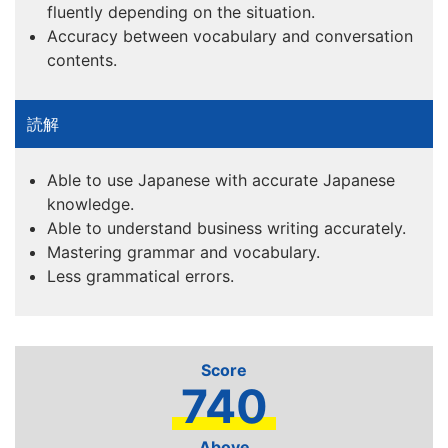
fluently depending on the situation.
Accuracy between vocabulary and conversation
contents.
Able to use Japanese with accurate Japanese
knowledge.
Able to understand business writing accurately.
Mastering grammar and vocabulary.
Less grammatical errors.
740
Above