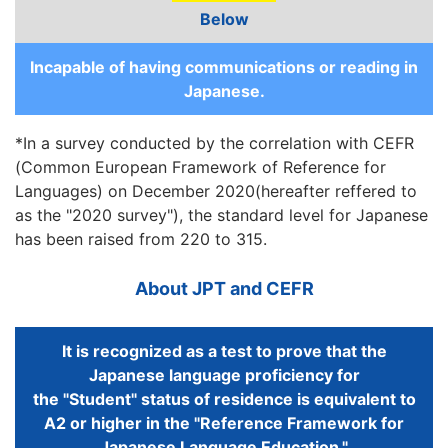
Below
Incapable of having communications or reading in
Japanese.
*In a survey conducted by the correlation with CEFR
(Common European Framework of Reference for
Languages) on December 2020(hereafter reffered to
as the "2020 survey"), the standard level for Japanese
has been raised from 220 to 315.
About JPT and CEFR
It is recognized as a test to prove that the
Japanese language proficiency for
the "Student" status of residence is equivalent to
A2 or higher in the "Reference Framework for
Japanese Language Education."