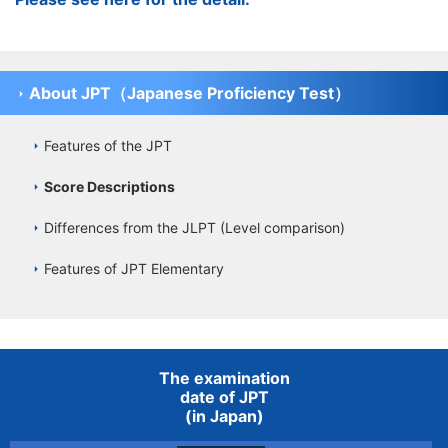
About JPT（Japanese Proficiency Test）
Features of the JPT
Score Descriptions
Differences from the JLPT (Level comparison)
Features of JPT Elementary
The examination
date of JPT
(in Japan)