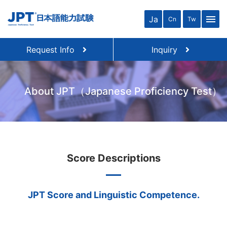
menu
Ja
Cn
Tw
Request Info
Inquiry
About JPT（Japanese Proficiency Test）
Score Descriptions
JPT Score and Linguistic Competence.