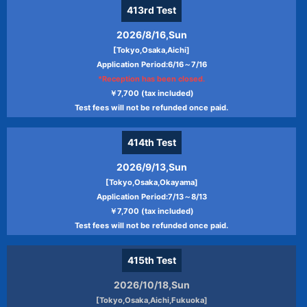
413rd
Test
2026/8/16,Sun
[Tokyo,Osaka,Aichi]
Application Period:6/16～7/16
*Reception has been closed.
￥7,700 (tax included)
Test fees will not be refunded once paid.
414th
Test
2026/9/13,Sun
[Tokyo,Osaka,Okayama]
Application Period:7/13～8/13
￥7,700 (tax included)
Test fees will not be refunded once paid.
415th
Test
2026/10/18,Sun
[Tokyo,Osaka,Aichi,Fukuoka]