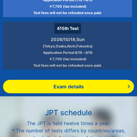
￥7,700 (tax included)
Test fees will not be refunded once paid.
415th
Test
2026/10/18,Sun
[Tokyo,Osaka,Aichi,Fukuoka]
Application Period:8/18～9/18
￥7,700 (tax included)
Test fees will not be refunded once paid.
Exam details
JPT schedule
The JPT is held twelve times a year.
* The number of tests differs by countries/areas,