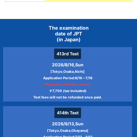
The examination
date of JPT
(in Japan)
413rd
Test
2026/8/16,Sun
[Tokyo,Osaka,Aichi]
Application Period:6/16～7/16
*Reception has been closed.
￥7,700 (tax included)
Test fees will not be refunded once paid.
414th
Test
2026/9/13,Sun
[Tokyo,Osaka,Okayama]
Application Period:7/13～8/13