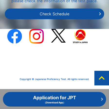
please check the information of the test place.
Check Schedule
expand_less
Copyright © Japanese Proficiency Test. All rights reserved.
Application for JPT
（Download App）