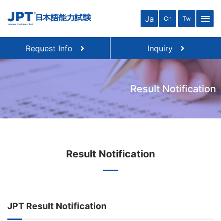
menu
Ja
Cn
Tw
Request Info
Inquiry
Result Notification
Result Notification
JPT Result Notification