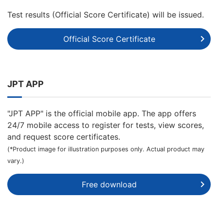
Test results (Official Score Certificate) will be issued.
Official Score Certificate
JPT APP
"JPT APP" is the official mobile app. The app offers
24/7 mobile access to register for tests, view scores,
and request score certificates.
(*Product image for illustration purposes only. Actual product may
vary.)
Free download