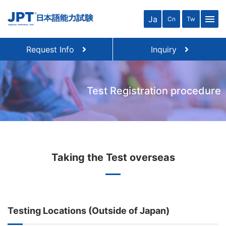
menu
Ja
Cn
Tw
Request Info
Inquiry
Test Registration procedure
Taking the Test overseas
Testing Locations (Outside of Japan)