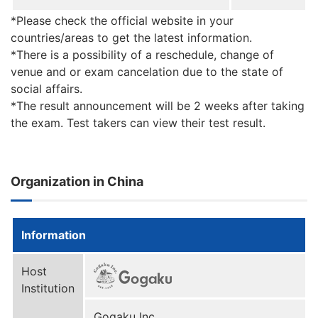
*Please check the official website in your
countries/areas to get the latest information.
*There is a possibility of a reschedule, change of
venue and or exam cancelation due to the state of
social affairs.
*The result announcement will be 2 weeks after taking
the exam. Test takers can view their test result.
Organization in China
Information
Host
Institution
Gogaku Inc.