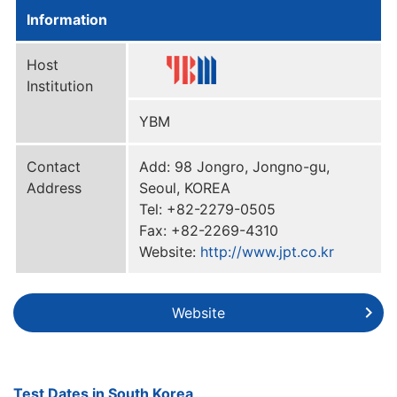
Information
Host
Institution
YBM
Contact
Add: 98 Jongro, Jongno-gu,
Address
Seoul, KOREA
Tel: +82-2279-0505
Fax: +82-2269-4310
Website:
http://www.jpt.co.kr
Website
Test Dates in South Korea