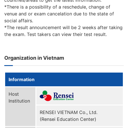
countries/areas to get the latest information.
*There is a possibility of a reschedule, change of
venue and or exam cancelation due to the state of
social affairs.
*The result announcement will be 2 weeks after taking
the exam. Test takers can view their test result.
Organization in Vietnam
Information
Host
Institution
RENSEI VIETNAM Co., Ltd.
(Rensei Education Center)