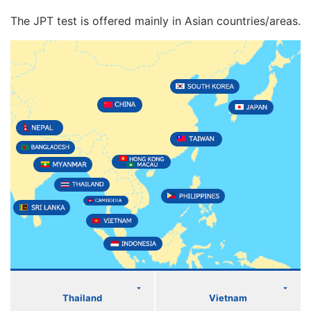
The JPT test is offered mainly in Asian countries/areas.
Thailand
Vietnam