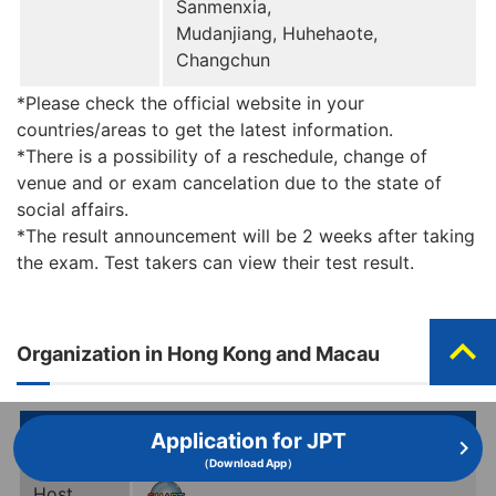
Sanmenxia,
Mudanjiang, Huhehaote,
Changchun
*Please check the official website in your
countries/areas to get the latest information.
*There is a possibility of a reschedule, change of
venue and or exam cancelation due to the state of
social affairs.
*The result announcement will be 2 weeks after taking
the exam. Test takers can view their test result.
expand_less
Organization in Hong Kong and Macau
Information
Application for JPT
（Download App）
Host