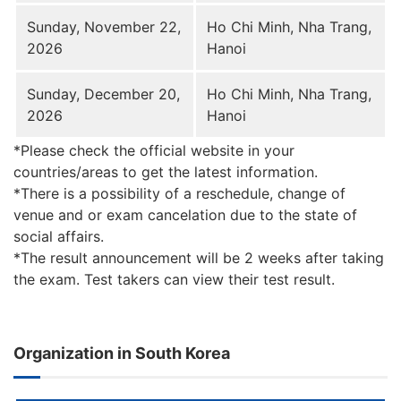
Sunday, November 22,
Ho Chi Minh, Nha Trang,
2026
Hanoi
Sunday, December 20,
Ho Chi Minh, Nha Trang,
2026
Hanoi
*Please check the official website in your
countries/areas to get the latest information.
*There is a possibility of a reschedule, change of
venue and or exam cancelation due to the state of
social affairs.
*The result announcement will be 2 weeks after taking
the exam. Test takers can view their test result.
Organization in South Korea