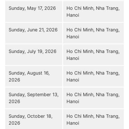
Sunday, May 17, 2026
Ho Chi Minh, Nha Trang,
Hanoi
Sunday, June 21, 2026
Ho Chi Minh, Nha Trang,
Hanoi
Sunday, July 19, 2026
Ho Chi Minh, Nha Trang,
Hanoi
Sunday, August 16,
Ho Chi Minh, Nha Trang,
2026
Hanoi
Sunday, September 13,
Ho Chi Minh, Nha Trang,
2026
Hanoi
Sunday, October 18,
Ho Chi Minh, Nha Trang,
2026
Hanoi