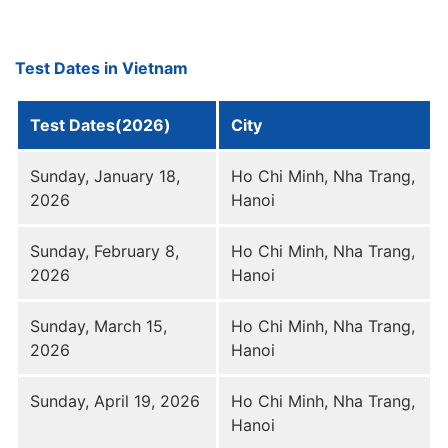
Test Dates in Vietnam
Test Dates(2026)
City
Sunday, January 18,
Ho Chi Minh, Nha Trang,
2026
Hanoi
Sunday, February 8,
Ho Chi Minh, Nha Trang,
2026
Hanoi
Sunday, March 15,
Ho Chi Minh, Nha Trang,
2026
Hanoi
Sunday, April 19, 2026
Ho Chi Minh, Nha Trang,
Hanoi