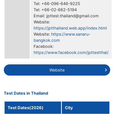
Tel: +66-096-646-9225
Tel: +66-02-662-5194
Email: jpttest.thailand@gmail.com
Website:
https://jptthailand.web.app/index.html
Website:
https://www.sanaru-
bangkok.com
Facebook:
https://www.facebook.com/jpttestthai/
Website
Test Dates in Thailand
Test Dates(2026)
City