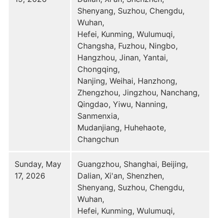
Shenyang, Suzhou, Chengdu,
Wuhan,
Hefei, Kunming, Wulumuqi,
Changsha, Fuzhou, Ningbo,
Hangzhou, Jinan, Yantai,
Chongqing,
Nanjing, Weihai, Hanzhong,
Zhengzhou, Jingzhou, Nanchang,
Qingdao, Yiwu, Nanning,
Sanmenxia,
Mudanjiang, Huhehaote,
Changchun
Sunday, May
Guangzhou, Shanghai, Beijing,
17, 2026
Dalian, Xi'an, Shenzhen,
Shenyang, Suzhou, Chengdu,
Wuhan,
Hefei, Kunming, Wulumuqi,