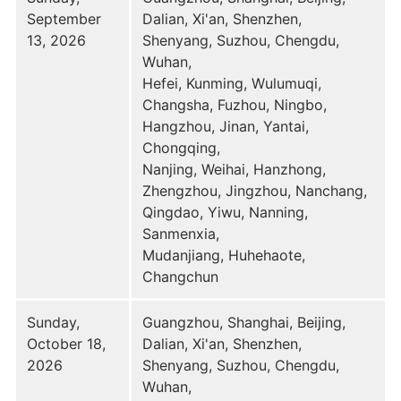
September
Dalian, Xi'an, Shenzhen,
13, 2026
Shenyang, Suzhou, Chengdu,
Wuhan,
Hefei, Kunming, Wulumuqi,
Changsha, Fuzhou, Ningbo,
Hangzhou, Jinan, Yantai,
Chongqing,
Nanjing, Weihai, Hanzhong,
Zhengzhou, Jingzhou, Nanchang,
Qingdao, Yiwu, Nanning,
Sanmenxia,
Mudanjiang, Huhehaote,
Changchun
Sunday,
Guangzhou, Shanghai, Beijing,
October 18,
Dalian, Xi'an, Shenzhen,
2026
Shenyang, Suzhou, Chengdu,
Wuhan,