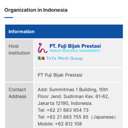
Organization in Indonesia
Information
Host
Institution
PT Fuji Bijak Prestasi
Contact
Add: Summitmas 1 Building, 10th
Address
Floor Jend. Sudirman Kav. 61-62,
Jakarta 12190, Indonesia.
Tel: +62 21 883 954 73
Tel: +62 21 883 755 85（Japanese）
Mobile: +62 812 108