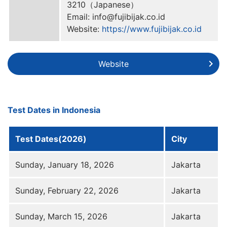
3210（Japanese）
Email: info@fujibijak.co.id
Website:
https://www.fujibijak.co.id
Website
Test Dates in Indonesia
Test Dates(2026)
City
Sunday, January 18, 2026
Jakarta
Sunday, February 22, 2026
Jakarta
Sunday, March 15, 2026
Jakarta