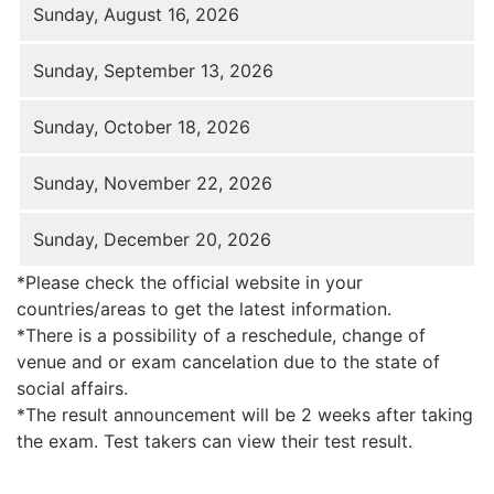
Sunday, August 16, 2026
Sunday, September 13, 2026
Sunday, October 18, 2026
Sunday, November 22, 2026
Sunday, December 20, 2026
*Please check the official website in your
countries/areas to get the latest information.
*There is a possibility of a reschedule, change of
venue and or exam cancelation due to the state of
social affairs.
*The result announcement will be 2 weeks after taking
the exam. Test takers can view their test result.