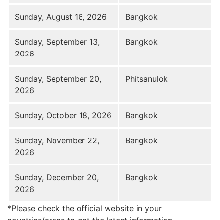
Sunday, August 16, 2026
Bangkok
Sunday, September 13,
Bangkok
2026
Sunday, September 20,
Phitsanulok
2026
Sunday, October 18, 2026
Bangkok
Sunday, November 22,
Bangkok
2026
Sunday, December 20,
Bangkok
2026
*Please check the official website in your