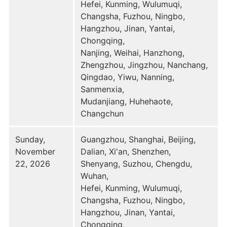
Hefei, Kunming, Wulumuqi,
Changsha, Fuzhou, Ningbo,
Hangzhou, Jinan, Yantai,
Chongqing,
Nanjing, Weihai, Hanzhong,
Zhengzhou, Jingzhou, Nanchang,
Qingdao, Yiwu, Nanning,
Sanmenxia,
Mudanjiang, Huhehaote,
Changchun
Sunday,
Guangzhou, Shanghai, Beijing,
November
Dalian, Xi'an, Shenzhen,
22, 2026
Shenyang, Suzhou, Chengdu,
Wuhan,
Hefei, Kunming, Wulumuqi,
Changsha, Fuzhou, Ningbo,
Hangzhou, Jinan, Yantai,
Chongqing,