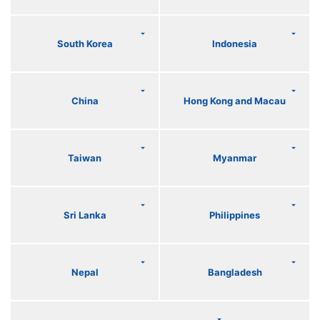
South Korea
Indonesia
China
Hong Kong and Macau
Taiwan
Myanmar
Sri Lanka
Philippines
Nepal
Bangladesh