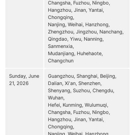
Changsha, Fuzhou, Ningbo,
Hangzhou, Jinan, Yantai,
Chongqing,
Nanjing, Weihai, Hanzhong,
Zhengzhou, Jingzhou, Nanchang,
Qingdao, Yiwu, Nanning,
Sanmenxia,
Mudanjiang, Huhehaote,
Changchun
Sunday, June
Guangzhou, Shanghai, Beijing,
21, 2026
Dalian, Xi'an, Shenzhen,
Shenyang, Suzhou, Chengdu,
Wuhan,
Hefei, Kunming, Wulumuqi,
Changsha, Fuzhou, Ningbo,
Hangzhou, Jinan, Yantai,
Chongqing,
Nanjing, Weihai, Hanzhong,