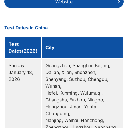
Website
Test Dates in China
Test
City
Dates(2026)
Sunday,
Guangzhou, Shanghai, Beijing,
January 18,
Dalian, Xi'an, Shenzhen,
2026
Shenyang, Suzhou, Chengdu,
Wuhan,
Hefei, Kunming, Wulumuqi,
Changsha, Fuzhou, Ningbo,
Hangzhou, Jinan, Yantai,
Chongqing,
Nanjing, Weihai, Hanzhong,
Zhengzhou, Jingzhou, Nanchang,