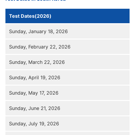
Test Dates(2026)
Sunday, January 18, 2026
Sunday, February 22, 2026
Sunday, March 22, 2026
Sunday, April 19, 2026
Sunday, May 17, 2026
Sunday, June 21, 2026
Sunday, July 19, 2026