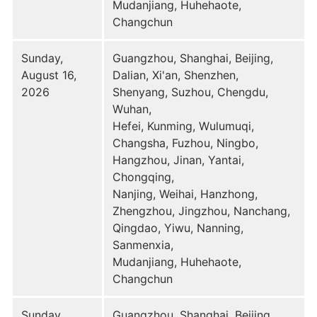
Mudanjiang, Huhehaote,
Changchun
Sunday,
Guangzhou, Shanghai, Beijing,
August 16,
Dalian, Xi'an, Shenzhen,
2026
Shenyang, Suzhou, Chengdu,
Wuhan,
Hefei, Kunming, Wulumuqi,
Changsha, Fuzhou, Ningbo,
Hangzhou, Jinan, Yantai,
Chongqing,
Nanjing, Weihai, Hanzhong,
Zhengzhou, Jingzhou, Nanchang,
Qingdao, Yiwu, Nanning,
Sanmenxia,
Mudanjiang, Huhehaote,
Changchun
Sunday,
Guangzhou, Shanghai, Beijing,