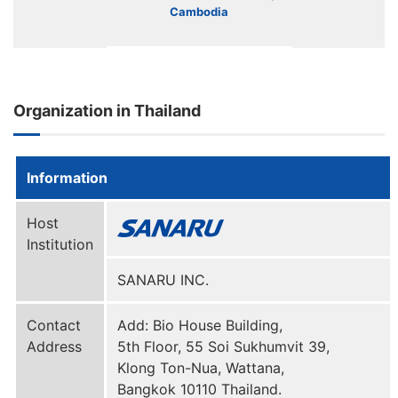
Cambodia
Organization in Thailand
Information
Host
Institution
SANARU INC.
Contact
Add: Bio House Building,
Address
5th Floor, 55 Soi Sukhumvit 39,
Klong Ton-Nua, Wattana,
Bangkok 10110 Thailand.