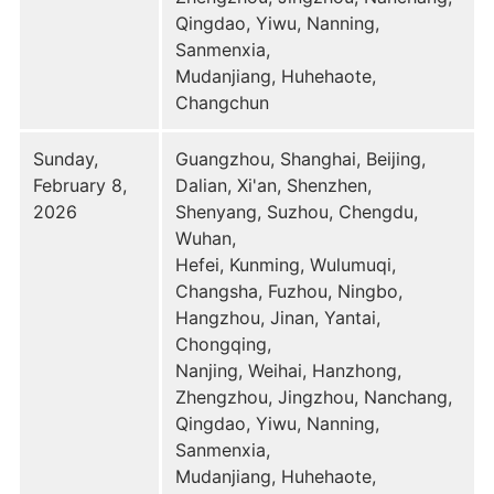
Qingdao, Yiwu, Nanning,
Sanmenxia,
Mudanjiang, Huhehaote,
Changchun
Sunday,
Guangzhou, Shanghai, Beijing,
February 8,
Dalian, Xi'an, Shenzhen,
2026
Shenyang, Suzhou, Chengdu,
Wuhan,
Hefei, Kunming, Wulumuqi,
Changsha, Fuzhou, Ningbo,
Hangzhou, Jinan, Yantai,
Chongqing,
Nanjing, Weihai, Hanzhong,
Zhengzhou, Jingzhou, Nanchang,
Qingdao, Yiwu, Nanning,
Sanmenxia,
Mudanjiang, Huhehaote,