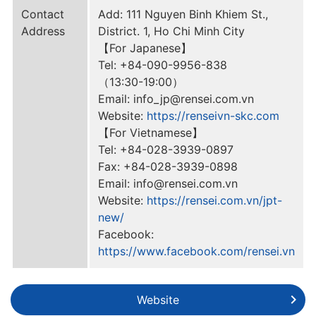
Contact
Add: 111 Nguyen Binh Khiem St.,
Address
District. 1, Ho Chi Minh City
【For Japanese】
Tel: +84-090-9956-838
（13:30-19:00）
Email: info_jp@rensei.com.vn
Website:
https://renseivn-skc.com
【For Vietnamese】
Tel: +84-028-3939-0897
Fax: +84-028-3939-0898
Email: info@rensei.com.vn
Website:
https://rensei.com.vn/jpt-
new/
Facebook:
https://www.facebook.com/rensei.vn
Website