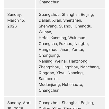
Changchun
Sunday,
Guangzhou, Shanghai, Beijing,
March 15,
Dalian, Xi'an, Shenzhen,
2026
Shenyang, Suzhou, Chengdu,
Wuhan,
Hefei, Kunming, Wulumuqi,
Changsha, Fuzhou, Ningbo,
Hangzhou, Jinan, Yantai,
Chongqing,
Nanjing, Weihai, Hanzhong,
Zhengzhou, Jingzhou, Nanchang,
Qingdao, Yiwu, Nanning,
Sanmenxia,
Mudanjiang, Huhehaote,
Changchun
Sunday, April
Guangzhou, Shanghai, Beijing,
19, 2026
Dalian, Xi'an, Shenzhen,