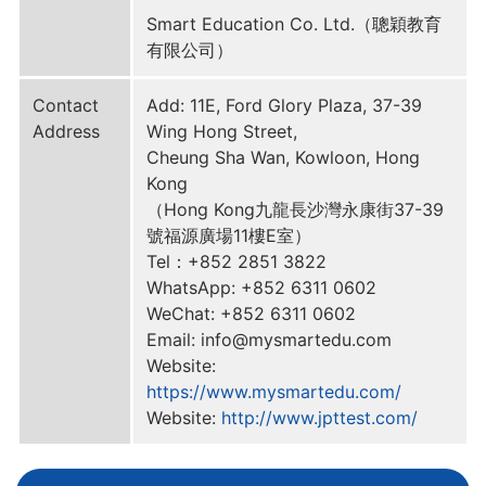
Smart Education Co. Ltd.（聰穎教育
有限公司）
Contact
Add: 11E, Ford Glory Plaza, 37-39
Address
Wing Hong Street,
Cheung Sha Wan, Kowloon, Hong
Kong
（Hong Kong九龍長沙灣永康街37-39
號福源廣場11樓E室）
Tel：+852 2851 3822
WhatsApp: +852 6311 0602
WeChat: +852 6311 0602
Email: info@mysmartedu.com
Website:
https://www.mysmartedu.com/
Website:
http://www.jpttest.com/