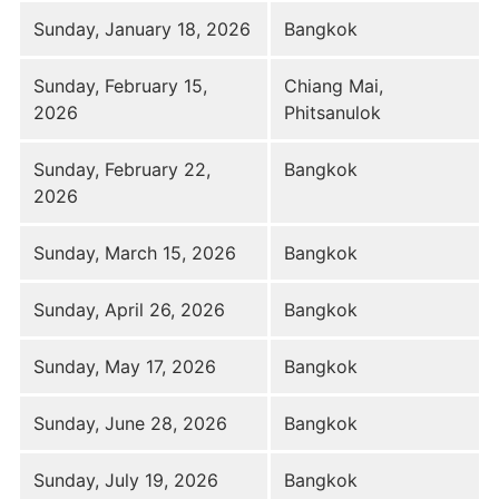
Sunday, January 18, 2026
Bangkok
Sunday, February 15,
Chiang Mai,
2026
Phitsanulok
Sunday, February 22,
Bangkok
2026
Sunday, March 15, 2026
Bangkok
Sunday, April 26, 2026
Bangkok
Sunday, May 17, 2026
Bangkok
Sunday, June 28, 2026
Bangkok
Sunday, July 19, 2026
Bangkok