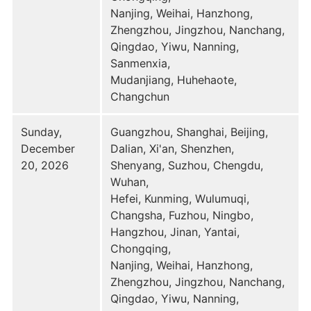
Nanjing, Weihai, Hanzhong,
Zhengzhou, Jingzhou, Nanchang,
Qingdao, Yiwu, Nanning,
Sanmenxia,
Mudanjiang, Huhehaote,
Changchun
Sunday,
Guangzhou, Shanghai, Beijing,
December
Dalian, Xi'an, Shenzhen,
20, 2026
Shenyang, Suzhou, Chengdu,
Wuhan,
Hefei, Kunming, Wulumuqi,
Changsha, Fuzhou, Ningbo,
Hangzhou, Jinan, Yantai,
Chongqing,
Nanjing, Weihai, Hanzhong,
Zhengzhou, Jingzhou, Nanchang,
Qingdao, Yiwu, Nanning,