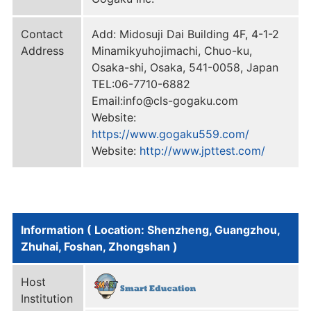
Contact
Add: Midosuji Dai Building 4F, 4-1-2
Address
Minamikyuhojimachi, Chuo-ku,
Osaka-shi, Osaka, 541-0058, Japan
TEL:06-7710-6882
Email:info@cls-gogaku.com
Website:
https://www.gogaku559.com/
Website:
http://www.jpttest.com/
Information ( Location: Shenzheng, Guangzhou,
Zhuhai, Foshan, Zhongshan )
Host
Institution