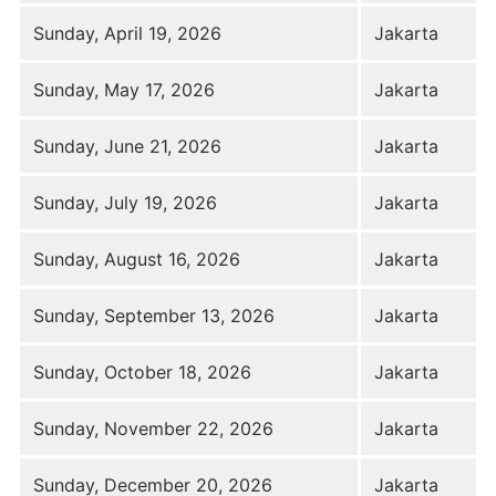
Sunday, April 19, 2026
Jakarta
Sunday, May 17, 2026
Jakarta
Sunday, June 21, 2026
Jakarta
Sunday, July 19, 2026
Jakarta
Sunday, August 16, 2026
Jakarta
Sunday, September 13, 2026
Jakarta
Sunday, October 18, 2026
Jakarta
Sunday, November 22, 2026
Jakarta
Sunday, December 20, 2026
Jakarta