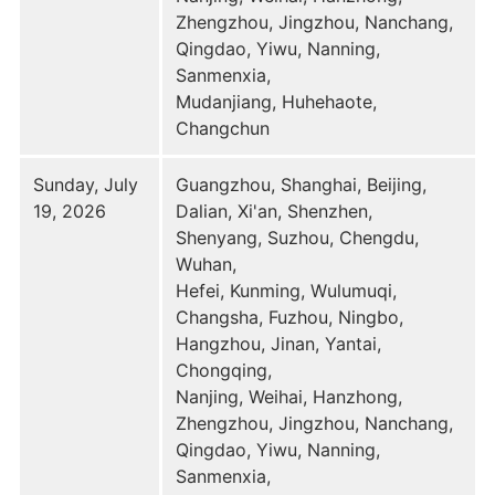
Zhengzhou, Jingzhou, Nanchang,
Qingdao, Yiwu, Nanning,
Sanmenxia,
Mudanjiang, Huhehaote,
Changchun
Sunday, July
Guangzhou, Shanghai, Beijing,
19, 2026
Dalian, Xi'an, Shenzhen,
Shenyang, Suzhou, Chengdu,
Wuhan,
Hefei, Kunming, Wulumuqi,
Changsha, Fuzhou, Ningbo,
Hangzhou, Jinan, Yantai,
Chongqing,
Nanjing, Weihai, Hanzhong,
Zhengzhou, Jingzhou, Nanchang,
Qingdao, Yiwu, Nanning,
Sanmenxia,